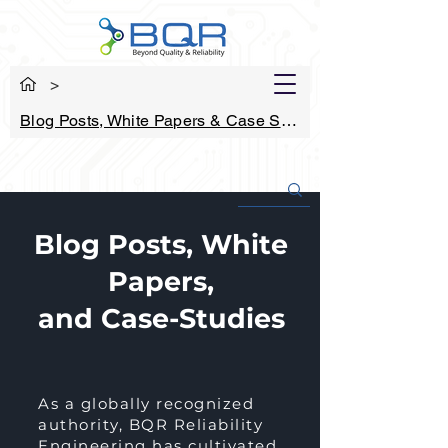
>
Blog Posts, White Papers & Case Studies
Blog Posts, White
Papers,
and Case-Studies
As a globally recognized
authority, BQR Reliability
Engineering has cultivated