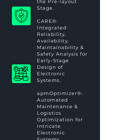
the Pre-layout
Stage.
CARE®
:
Integrated
Reliability,
Availability,
Maintainability &
Safety Analysis for
Early-Stage
Design of
Electronic
Systems.
apmOptimizer®
:
Automated
Maintenance &
Logistics
Optimization for
Intricate
Electronic
Systems.