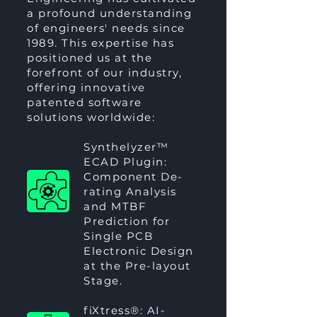
a profound understanding
of engineers' needs since
1989. This expertise has
positioned us at the
forefront of our industry,
offering innovative
patented software
solutions worldwide:
Synthelyzer™
ECAD Plugin:
Component De-
rating Analysis
and MTBF
Prediction for
Single PCB
Electronic Design
at the Pre-layout
Stage.
fiXtress®
: AI-