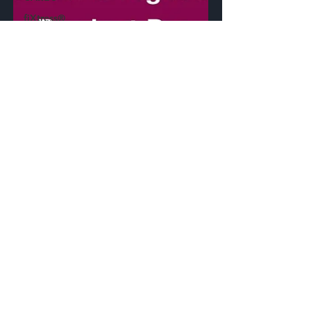
fiXtress®
CircuitHawk™
apmOptimizer®
Synthelyzer™
ECAD
Plugin
Press
Release
Standards