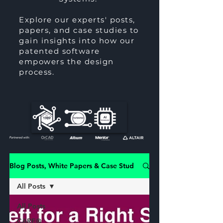
Explore our experts' posts,
papers, and case studies to
gain insights into how our
patented software
empowers the design
process.
Blog Posts, White Papers & Case Studies
All Posts
All Posts
CARE®