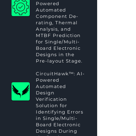
Powered
Automated
Component De-
rating, Thermal
Analysis, and
MTBF Prediction
for Single/Multi-
Board Electronic
Designs in the
Pre-layout Stage.
CircuitHawk™
: AI-
Powered
Automated
Design
Verification
Solution for
Identifying Errors
in Single/Multi-
Board Electronic
Designs During