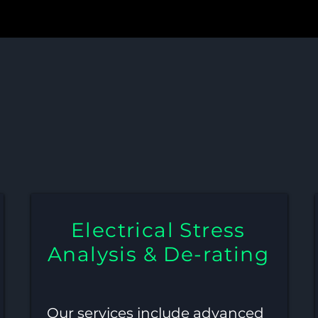
s, De-rating, and Schemat
Single or Multi-PCB Syste
Electrical Stress
Analysis & De-rating
Our services include advanced