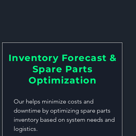
ation Services
Inventory Forecast &
Spare Parts
Optimization
Our helps minimize costs and
downtime by optimizing spare parts
inventory based on system needs and
logistics.