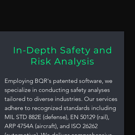
a
In-Depth Safety and
Risk Analysis
Employing BQR's patented software, we
specialize in conducting safety analyses
tailored to diverse industries. Our services
adhere to recognized standards including
MIL STD 882E (defense), EN 50129 (rail),
ARP 4754A (aircraft), and ISO 26262