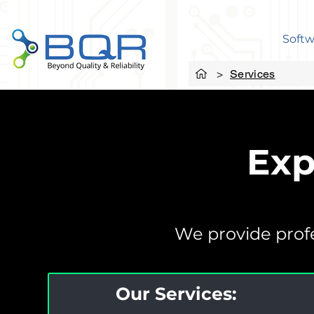
Softw
>
Services
Exp
We provide profe
Our Services: