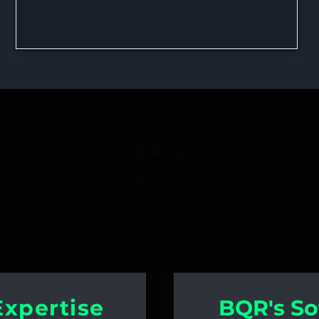
 in Reliability Educatio
Solution Training
Expertise
BQR's So