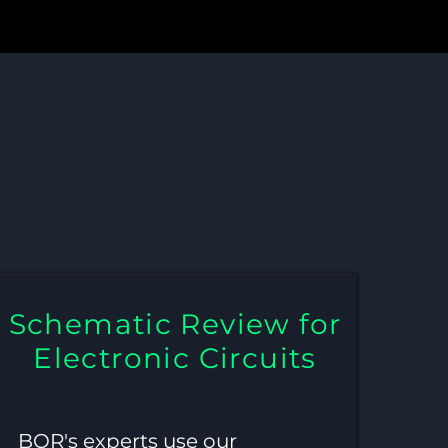
ic Review for
ms
Schematic Review for
Electronic Circuits
BQR's experts use our