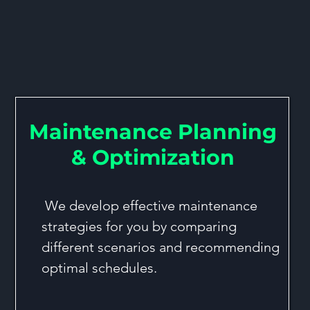
t & Maintenance Optimiz
Maintenance Planning
& Optimization
We develop effective maintenance
strategies for you by comparing
different scenarios and recommending
optimal schedules.