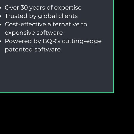
Over 30 years of expertise
Trusted by global clients
Cost-effective alternative to
expensive software
Powered by BQR's cutting-edge
patented software