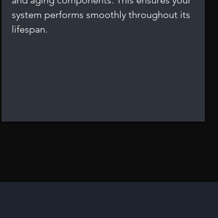
and aging components. This ensures your
system performs smoothly throughout its
lifespan.