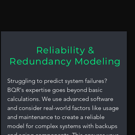
nd Safety (RAMS) Analys
Reliability &
Redundancy Modeling
Struggling to predict system failures?
BQR's expertise goes beyond basic
calculations. We use advanced software
and consider real-world factors like usage
and maintenance to create a reliable
model for complex systems with backups