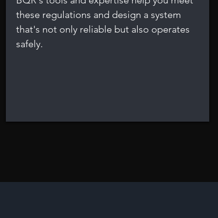
BQR's tools and expertise help you meet
these regulations and design a system
that's not only reliable but also operates
safely.