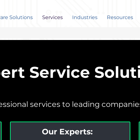
are Solutions
Services
Industries
Resources
ert Service Solut
ssional services to leading companies 
Our Experts: