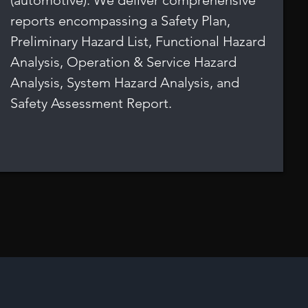
(automotive). We deliver comprehensive
reports encompassing a Safety Plan,
Preliminary Hazard List, Functional Hazard
Analysis, Operation & Service Hazard
Analysis, System Hazard Analysis, and
Safety Assessment Report.