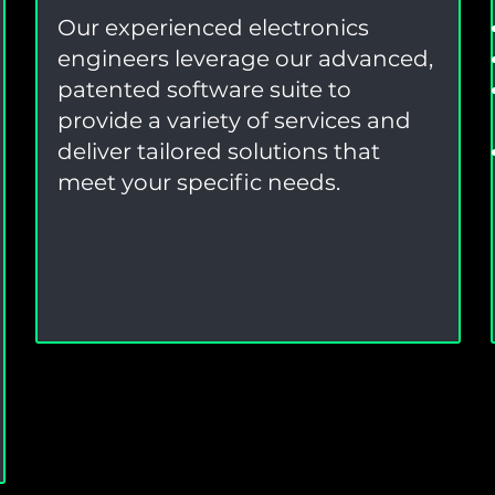
Our experienced electronics
engineers leverage our advanced,
patented software suite to
provide a variety of services and
deliver tailored solutions that
meet your specific needs.