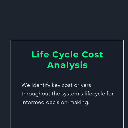
Lifecycle Cos
Life Cycle Cost
Analysis
We Identify key cost drivers
throughout the system's lifecycle for
informed decision-making.