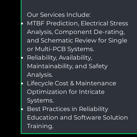
Our Services Include:
MTBF Prediction, Electrical Stress
Analysis, Component De-rating,
and Schematic Review for Single
or Multi-PCB Systems.
Reliability, Availability,
Maintainability, and Safety
Analysis.
Lifecycle Cost & Maintenance
Optimization for Intricate
Systems.
Best Practices in Reliability
Education and Software Solution
Training.