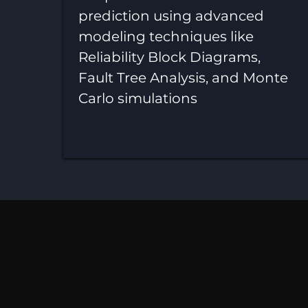
prediction using advanced
modeling techniques like
Reliability Block Diagrams,
Fault Tree Analysis, and Monte
Carlo simulations
Reliabi