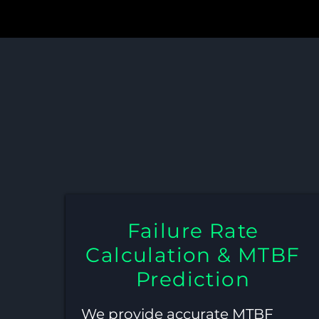
MTBF, Stres
Failure Rate
Calculation & MTBF
Prediction
We provide accurate MTBF