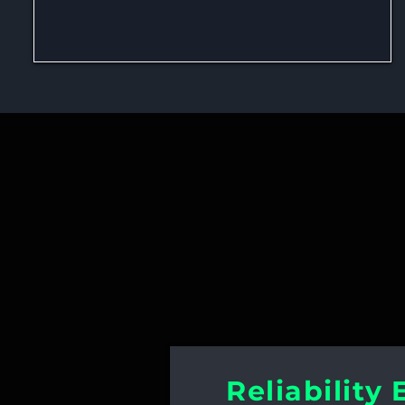
Best Practices
Reliability 