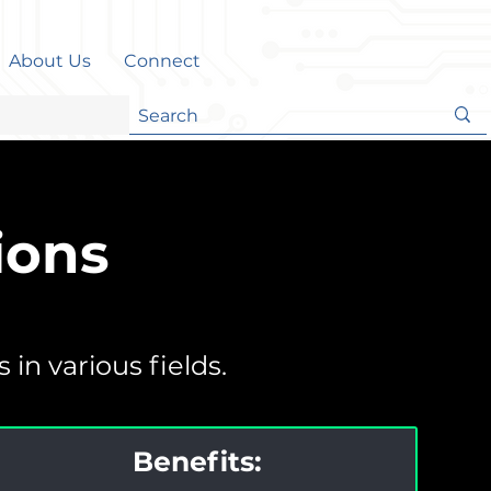
About Us
Connect
ions
in various fields.
Benefits: