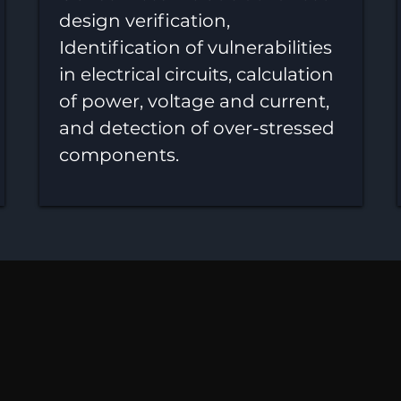
design verification,
Identification of vulnerabilities
in electrical circuits, calculation
of power, voltage and current,
and detection of over-stressed
components.
lity, Availability, Maintai