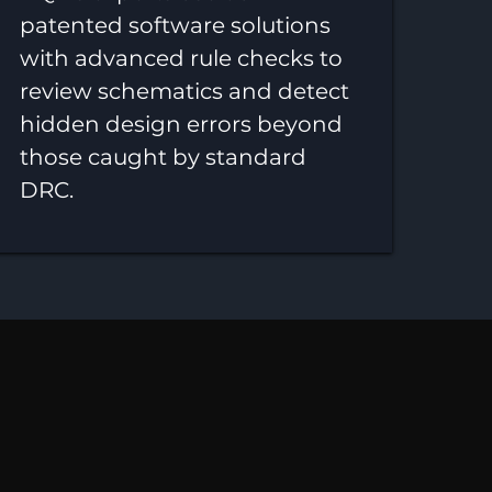
patented software solutions
with advanced rule checks to
review schematics and detect
hidden design errors beyond
those caught by standard
DRC.
nability,