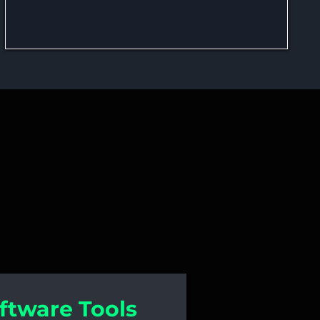
n and Software
ftware Tools