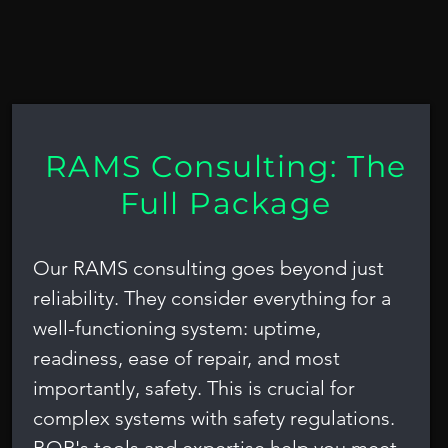
is
RAMS Consulting: The
Full Package
Our RAMS consulting goes beyond just
reliability. They consider everything for a
well-functioning system: uptime,
readiness, ease of repair, and most
importantly, safety. This is crucial for
complex systems with safety regulations.