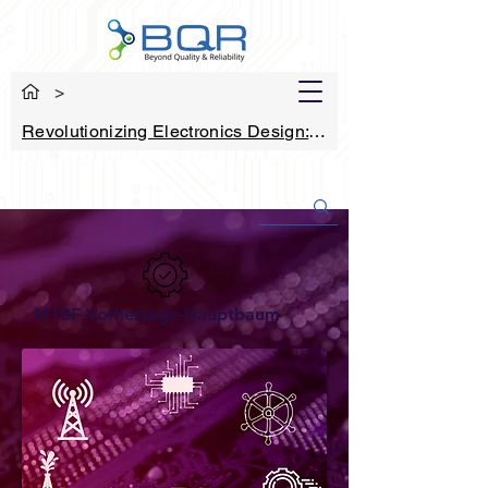
>
Revolutionizing Electronics Design: How
MTBF-Vorhersage-Hauptbaum