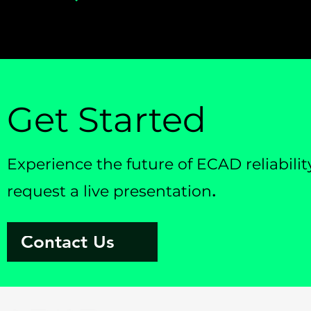
Get Started
Experience the future of ECAD reliabil
request a live presentation
.
Contact Us