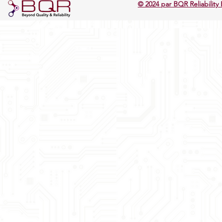
© 2024 par BQR Reliability 