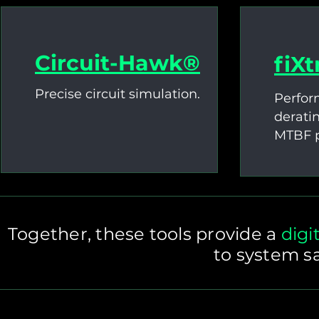
Circuit-Hawk®
fiX
Precise circuit simulation.
Perfor
derati
MTBF p
Together, these tools provide a
digi
to system sa