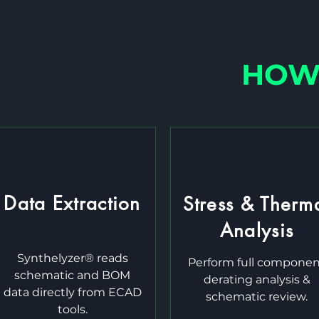
HOW 
Data Extraction
Stress & Therm
Analysis
Synthelyzer® reads
Perform full compone
schematic and BOM
derating analysis &
data directly from ECAD
schematic review.
tools.