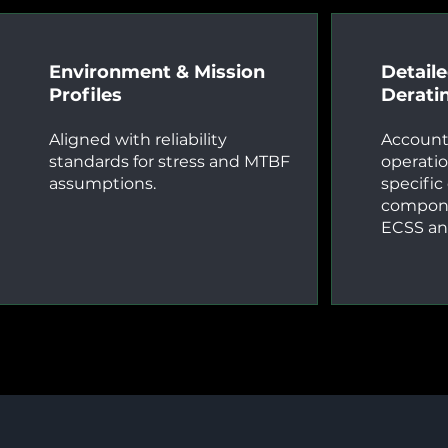
Environment & Mission
Detail
Profiles
Derati
Aligned with reliability
Account
standards for stress and MTBF
operatio
assumptions.
specific
compone
ECSS an