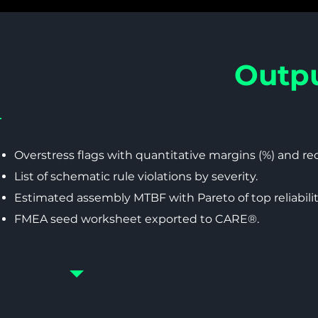
Outpu
Overstress flags with quantitative margins (%) and 
List of schematic rule violations by severity.
Estimated assembly MTBF with Pareto of top reliabilit
FMEA seed worksheet exported to CARE®.