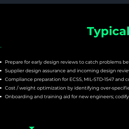
Typica
Prepare for early design reviews to catch problems bef
Supplier design assurance and incoming design revie
Compliance preparation for ECSS, MIL‑STD‑1547 and co
Cost / weight optimization by identifying over‑specifi
Onboarding and training aid for new engineers; codif