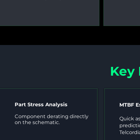
Key
Part Stress Analysis
MTBF E
Component derating directly
Quick a
on the schematic.
predict
Telcordi