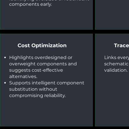
components early.
Cost Optimization
Tracea
Highlights overdesigned or
Links every
overweight components and
schematic f
suggests cost-effective
validation.
alternatives.
Supports intelligent component
substitution without
compromising reliability.