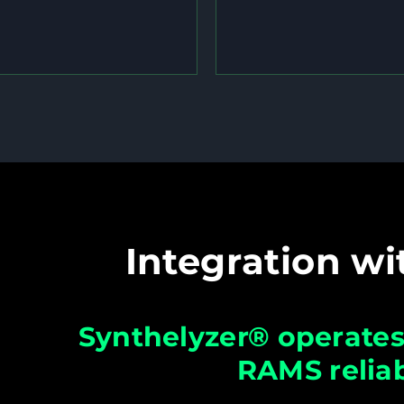
Integration wi
Synthelyzer® operates 
RAMS reliab