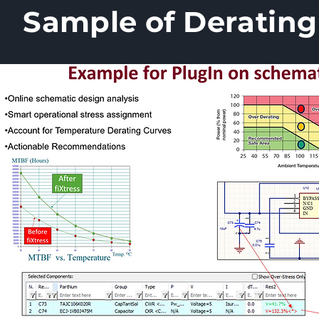
Sample of Derating