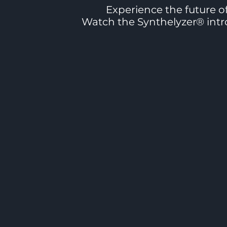
Experience the future of
Watch the Synthelyzer® intro