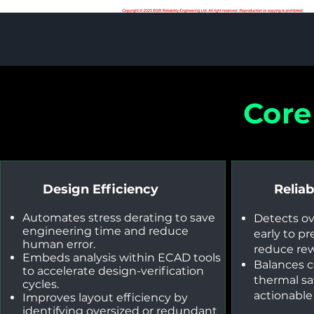
Core
Design Efficiency
Reliab
Automates stress derating to save
Detects o
engineering time and reduce
early to pr
human error.
reduce rew
Embeds analysis within ECAD tools
Balances 
to accelerate design-verification
thermal sa
cycles.
actionabl
Improves layout efficiency by
identifying oversized or redundant