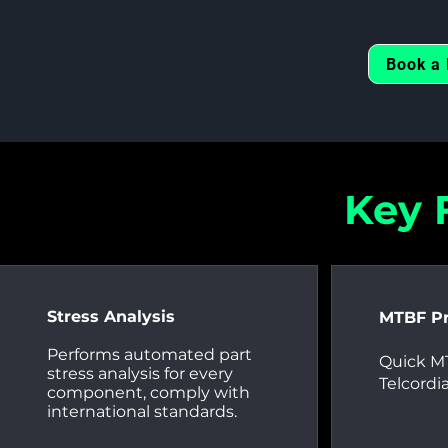
Book a 
Key 
Stress Analysis
MTBF Pr
Performs automated part
Quick MT
stress analysis for every
Telcordi
component, comply with
international standards.