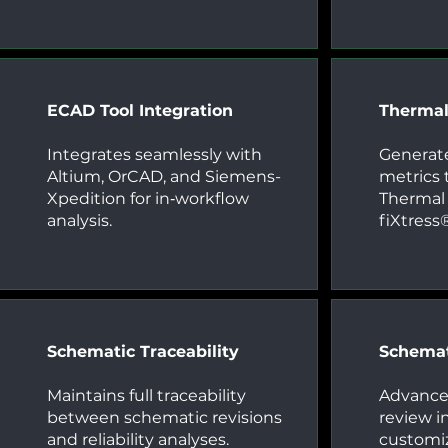
ECAD Tool Integration
Therma
Integrates seamlessly with
Generate
Altium, OrCAD, and Siemens-
metrics t
Xpedition for in‑workflow
Thermal 
analysis.
fiXtress
Schematic Traceability
Schemat
Maintains full traceability
Advanced
between schematic revisions
review i
and reliability analyses.
customiz