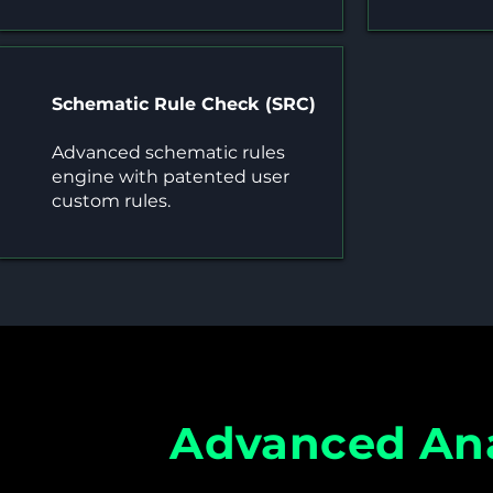
Schematic Rule Check (SRC)
Advanced schematic rules
engine with patented user
custom rules.
Advanced Ana