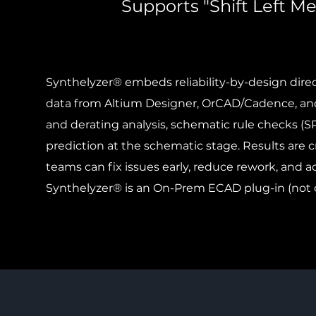
Supports "Shift Left M
Synthelyzer® embeds reliability-by-design dire
data from Altium Designer, OrCAD/Cadence, and
and derating analysis, schematic rule checks (S
prediction at the schematic stage. Results are c
teams can fix issues early, reduce rework, and ac
Synthelyzer® is an On-Prem ECAD plug-in (not 