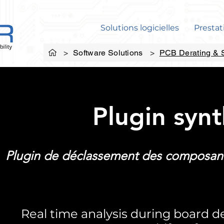
Solutions logicielles
Prestat
>
Software Solutions
>
PCB Derating & S
Plugin syn
Plugin de déclassement des composant
Real time analysis during board 