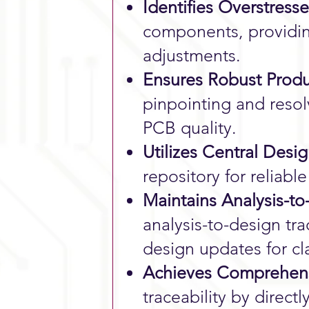
Identifies Overstre
components, providi
adjustments.
Ensures Robust Produ
pinpointing and resol
PCB quality.
Utilizes Central Desi
repository for reliabl
Maintains Analysis-to
analysis-to-design tra
design updates for cl
Achieves Comprehensi
traceability by direct