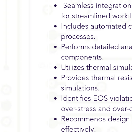
Seamless integration
for streamlined workf
Includes automated ci
processes.
Performs detailed anal
components.
Utilizes thermal simul
Provides thermal resi
simulations.
Identifies EOS violati
over-stress and over-
Recommends design ad
effectively.