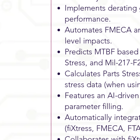
Implements derating
performance.
Automates FMECA anal
level impacts.
Predicts MTBF based 
Stress, and Mil-217-F
Calculates Parts Stre
stress data (when usin
Features an AI-drive
parameter filling.
Automatically integrat
(fiXtress, FMECA, FTA
Collaborates with fiX