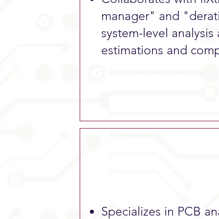
manager" and "derat
system-level analysis
estimations and comp
Specializes in PCB anal