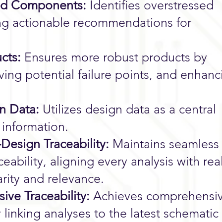
ssed Components:
Identifies overstressed
ng actionable recommendations for
cts:
Ensures more robust products by
ving potential failure points, and enhanc
gn Data:
Utilizes design data as a central
e information.
-Design Traceability:
Maintains seamless
ceability, aligning every analysis with rea
arity and relevance.
ve Traceability:
Achieves comprehensi
ly linking analyses to the latest schematic