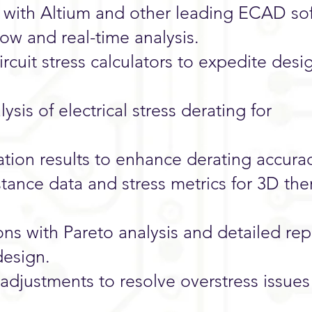
 with Altium and other leading ECAD so
low and real-time analysis.
rcuit stress calculators to expedite desi
ysis of electrical stress derating for
ation results to enhance derating accura
stance data and stress metrics for 3D the
ons with Pareto analysis and detailed re
design.
justments to resolve overstress issues