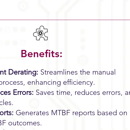
Benefits:
t Derating:
Streamlines the manual
rocess, enhancing efficiency.
es Errors:
Saves time, reduces errors, 
cles.
rts:
Generates MTBF reports based on 
TBF outcomes.