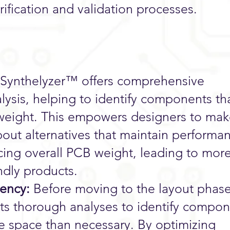
erification and validation processes.
Synthelyzer™ offers comprehensive
ysis, helping to identify components th
 weight. This empowers designers to ma
out alternatives that maintain performa
ucing overall PCB weight, leading to mor
endly products.
iency:
Before moving to the layout phase
s thorough analyses to identify compon
e space than necessary. By optimizing