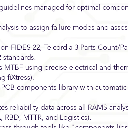
 guidelines managed for optimal compo
ysis to assign failure modes and asse
on FIDES 22, Telcordia 3 Parts Count/Pa
2 standards.
ss MTBF using precise electrical and ther
g fiXtress).
n PCB components library with automatic
es reliability data across all RAMS analy
, RBD, MTTR, and Logistics).
tress through tools like "components libr