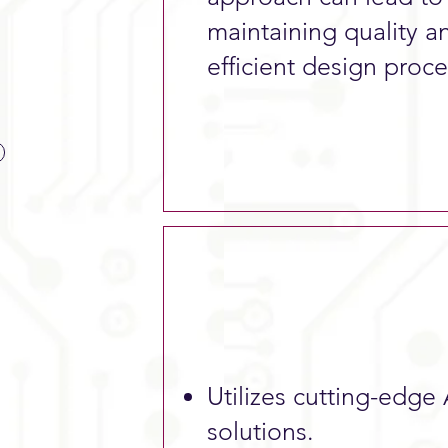
maintaining quality an
efficient design proce
Utilizes cutting-edge 
solutions.