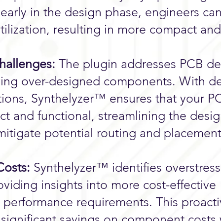
early in the design phase, engineers ca
tilization, resulting in more compact and
hallenges:
The plugin addresses PCB de
fying over-designed components. With d
ons, Synthelyzer™ ensures that your P
t and functional, streamlining the desi
mitigate potential routing and placemen
osts:
Synthelyzer™ identifies overstres
iding insights into more cost-effective
t performance requirements. This proact
significant savings on component costs 