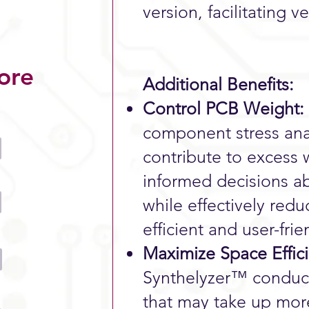
version, facilitating v
ore
Additional Benefits:
Control PCB Weight:
component stress anal
contribute to excess
informed decisions ab
while effectively red
efficient and user-fri
Maximize Space Effic
Synthelyzer™ conduct
that may take up mor