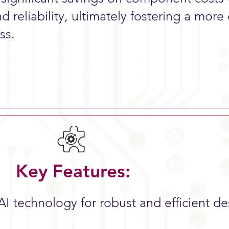
d reliability, ultimately fostering a more 
ss.
Key Features:
AI technology for robust and efficient d