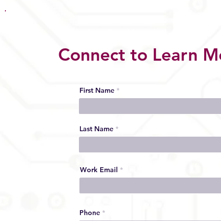
Connect to Learn M
First Name
Last Name
Work Email
Phone