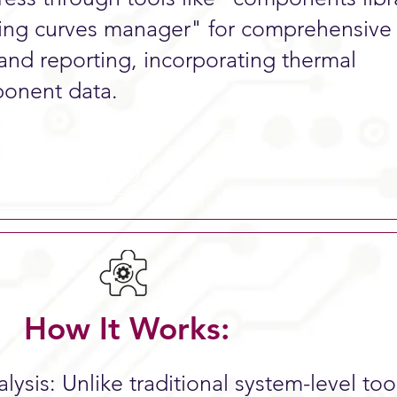
ing curves manager" for comprehensive
 and reporting, incorporating thermal
onent data.​
How It Works:
ysis: Unlike traditional system-level tool