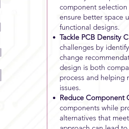
component selection 
ensure better space u
functional designs.
Tackle PCB Density C
challenges by identi
change recommendati
design is both compac
process and helping 
issues.
Reduce Component C
components while prov
alternatives that mee
approach can lead to 