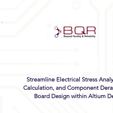
サーキット
ク
™
Streamline Electrical Stress Anal
Calculation, and Component Dera
Board Design within Altium D