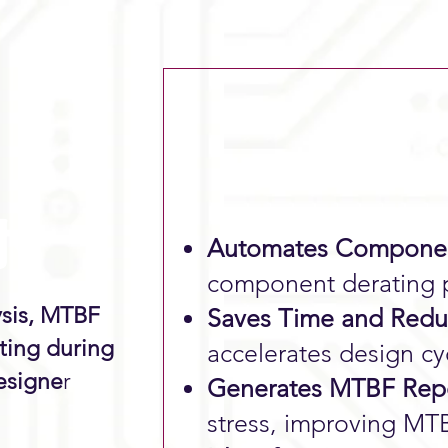
ホー
Automates Componen
component derating p
ysis, MTBF
Saves Time and Reduc
ting during
accelerates design cy
esigne
r
Generates MTBF Repo
stress, improving M