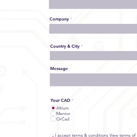
Company
Country & City
Message
Your CAD
*
Altium
Mentor
OrCad
I accept terms & conditions
View terms of