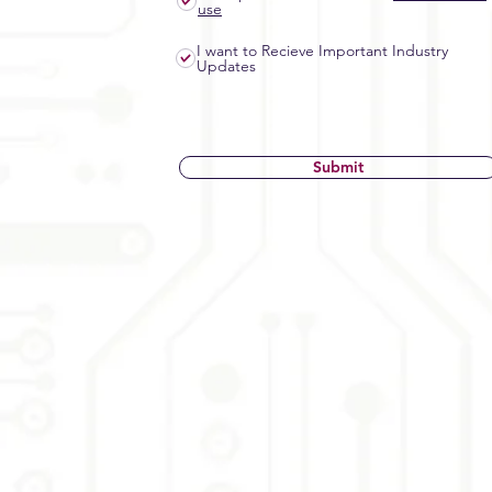
use
I want to Recieve Important Industry
Updates
Submit