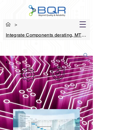
>
Integrate Components derating, MTBF and