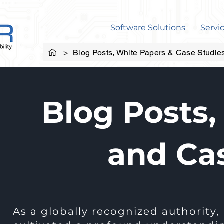
Software Solutions
Servi
>
Blog Posts, White Papers & Case Studie
Blog Posts,
and Ca
As a globally recognized authority,