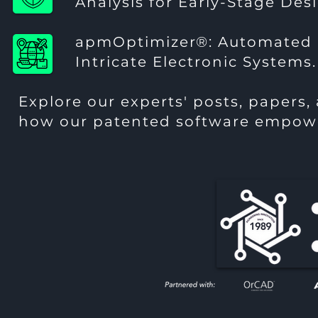
Analysis for Early-Stage Des
apmOptimizer®
: Automated 
Intricate Electronic Systems.
Explore our experts' posts, papers,
how our patented software empowe