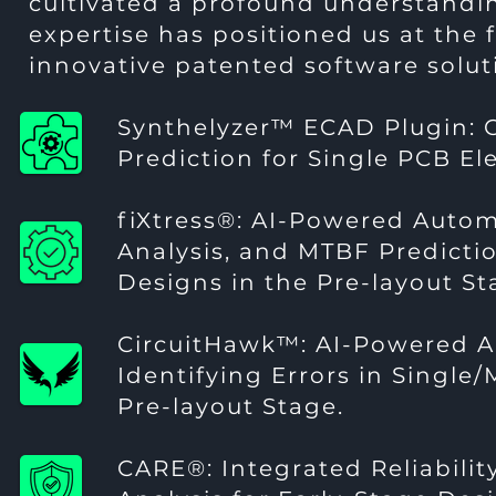
cultivated a profound understandin
expertise has positioned us at the f
innovative patented software solut
Synthelyzer™ ECAD Plugin:
Prediction for Single PCB El
fiXtress®
: AI-Powered Auto
Analysis, and MTBF Predictio
Designs in the Pre-layout St
CircuitHawk™
: AI-Powered A
Identifying Errors in Single
Pre-layout Stage.
CARE®
: Integrated Reliabilit