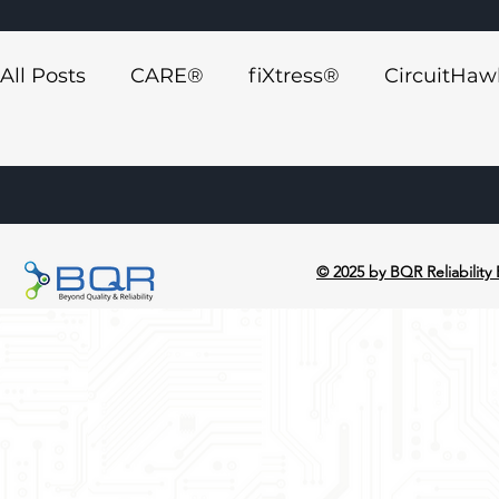
All Posts
CARE®
fiXtress®
CircuitHa
Synthelyzer™ ECAD Plugin
Press Releas
© 2025 by BQR Reliability 