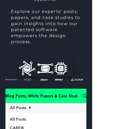
Explore our experts' posts,
papers, and case studies to
gain insights into how our
patented software
empowers the design
process.
Blog Posts, White Papers & Case Studies
All Posts
All Posts
CARE®