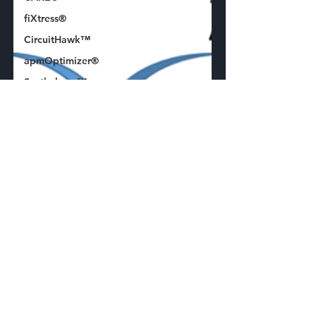
fiXtress®
CircuitHawk™
apmOptimizer®
Synthelyzer™
ECAD
Plugin
Press
Release
Standards