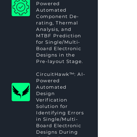
Powered
Automated
Component De-
rating, Thermal
Analysis, and
MTBF Prediction
for Single/Multi-
Board Electronic
Designs in the
Pre-layout Stage.
CircuitHawk™
: AI-
Powered
Automated
Design
Verification
Solution for
Identifying Errors
in Single/Multi-
Board Electronic
Designs During