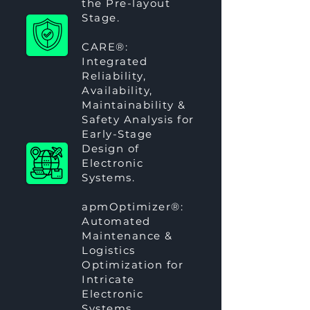
the Pre-layout
Stage.
CARE®
:
Integrated
Reliability,
Availability,
Maintainability &
Safety Analysis for
Early-Stage
Design of
Electronic
Systems.
apmOptimizer®
:
Automated
Maintenance &
Logistics
Optimization for
Intricate
Electronic
Systems.