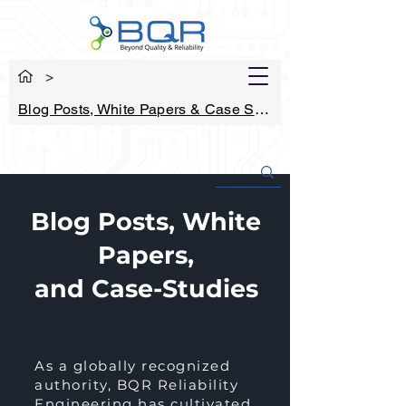
>
Blog Posts, White Papers & Case Studies
Blog Posts, White
Papers,
and Case-Studies
As a globally recognized
authority, BQR Reliability
Engineering has cultivated