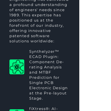
a profound understanding
of engineers' needs since
1989. This expertise has
positioned us at the
forefront of our industry,
offering innovative
patented software
solutions worldwide:
Synthelyzer™
ECAD Plugin:
Component De-
rating Analysis
and MTBF
Prediction for
Single PCB
Electronic Design
at the Pre-layout
Stage.
fiXtress®
: AI-