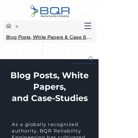
>
Blog Posts, White Papers & Case Studies
Blog Posts, White
Papers,
and Case-Studies
As a globally recognized
authority, BQR Reliability
Engineering has cultivated