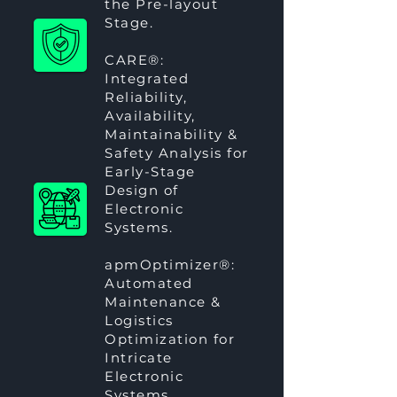
the Pre-layout
Stage.
CARE®
:
Integrated
Reliability,
Availability,
Maintainability &
Safety Analysis for
Early-Stage
Design of
Electronic
Systems.
apmOptimizer®
:
Automated
Maintenance &
Logistics
Optimization for
Intricate
Electronic
Systems.