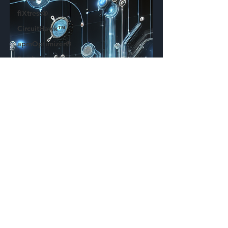
fiXtress®
CircuitHawk™
apmOptimizer®
Synthelyzer™
ECAD
Plugin
Press
Release
Standards