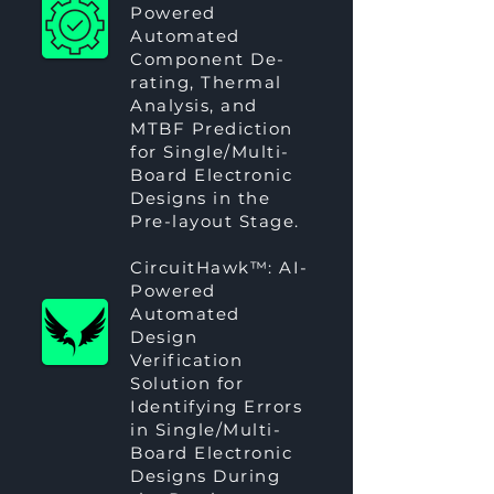
Powered
Automated
Component De-
rating, Thermal
Analysis, and
MTBF Prediction
for Single/Multi-
Board Electronic
Designs in the
Pre-layout Stage.
CircuitHawk™
: AI-
Powered
Automated
Design
Verification
Solution for
Identifying Errors
in Single/Multi-
Board Electronic
Designs During