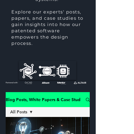
Explore our experts' posts,
papers, and case studies to
gain insights into how our
patented software
empowers the design
process.
Blog Posts, White Papers & Case Studies
All Posts
All Posts
CARE®