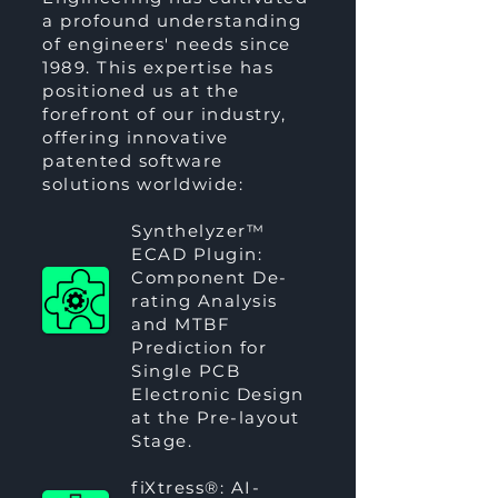
a profound understanding
of engineers' needs since
1989. This expertise has
positioned us at the
forefront of our industry,
offering innovative
patented software
solutions worldwide:
Synthelyzer™
ECAD Plugin:
Component De-
rating Analysis
and MTBF
Prediction for
Single PCB
Electronic Design
at the Pre-layout
Stage.
fiXtress®
: AI-